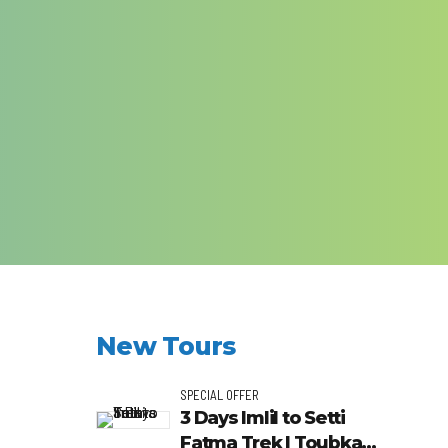
New Tours
SPECIAL OFFER
3 Days Imlil to Setti
Fatma Trek | Toubkal