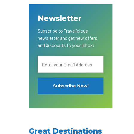
Adventure
Newsletter
Subscribe to Travelicious
g
newsletter and get new offers
and discounts to your inbox!
al
Great Destinations