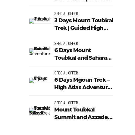
Outdoor
SPECIAL OFFER
3 Days Mount Toubkal
Trek | Guided High
Atlas Tour - Toubkal
Outdoor
SPECIAL OFFER
g
6 Days Mount
Toubkal and Sahara
Desert Adventure |
Toubkal Outdoor
SPECIAL OFFER
6 Days Mgoun Trek –
High Atlas Adventure
with Toubkal Outdoor
SPECIAL OFFER
Mount Toubkal
Summit and Azzaden
Valley Trek 3 Days
Atlas Mountains