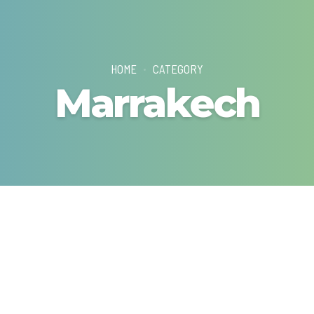
HOME
CATEGORY
Marrakech
G TOURS
WEEKEND