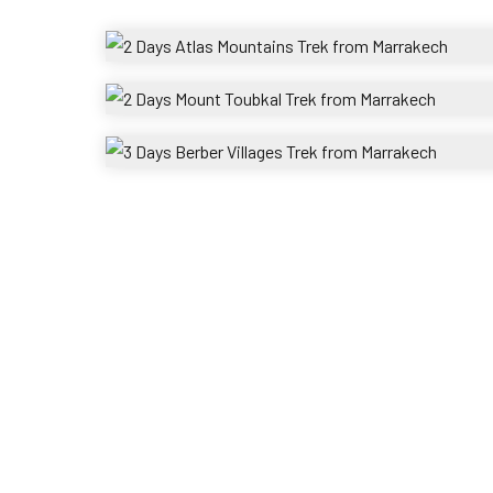
2 Days Atlas Mountains 
g
Toubka
2 Days Mount Tou
3 Days Berber
s