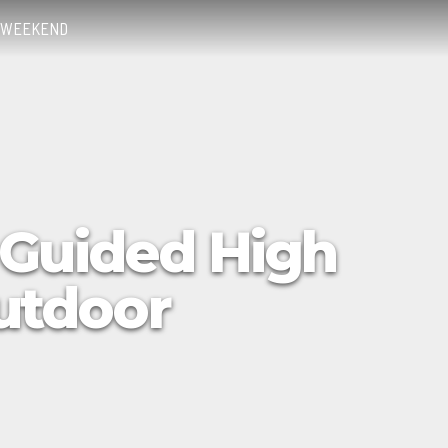
WEEKEND
 Guided High
Outdoor