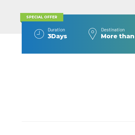
SPECIAL OFFER
Duration
Destination
3Days
More than