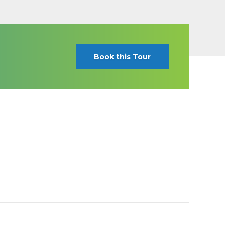
Book this Tour