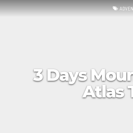
ADVE
3 Days Moun
Atlas 