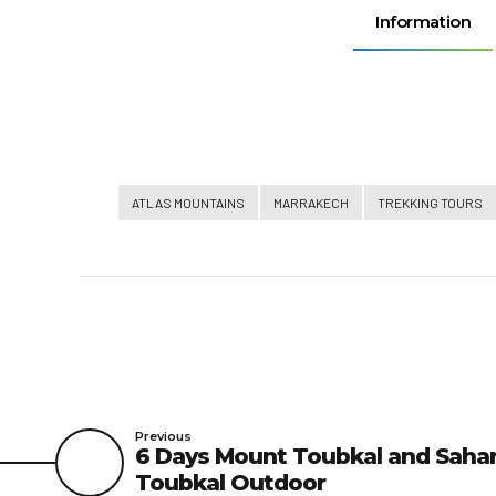
Information
ATLAS MOUNTAINS
MARRAKECH
TREKKING TOURS
Previous
6 Days Mount Toubkal and Sahar
Toubkal Outdoor