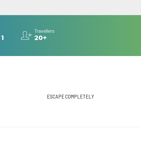
Travellers
 1
20+
ESCAPE COMPLETELY