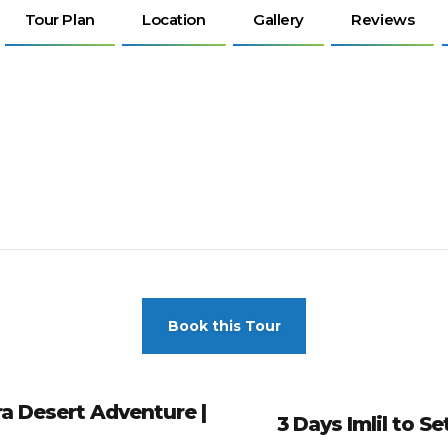
Tour Plan
Location
Gallery
Reviews
Book this Tour
a Desert Adventure |
3 Days Imlil to S