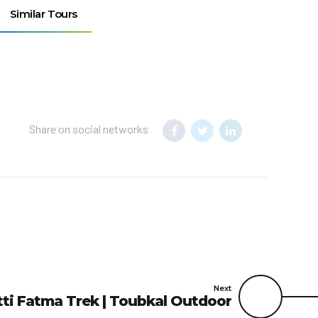
Similar Tours
Share on social networks
Next
etti Fatma Trek | Toubkal Outdoor