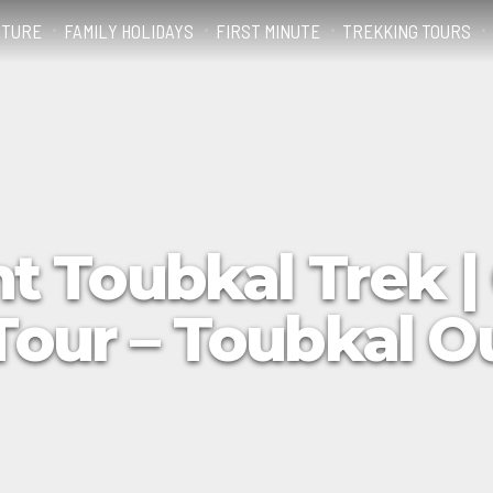
NTURE
FAMILY HOLIDAYS
FIRST MINUTE
TREKKING TOURS
t Toubkal Trek |
Tour – Toubkal 