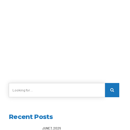
MOROCCO
Marrakech
Recent Posts
JUNE 7, 2026