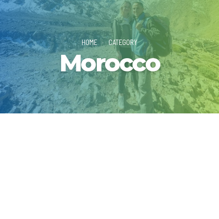
HOME
CATEGORY
Morocco