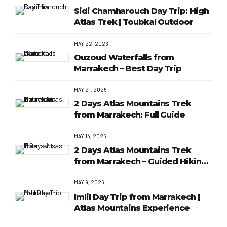
Sidi Chamharouch Day Trip: High
Atlas Trek | Toubkal Outdoor
MAY 22, 2026
Ouzoud Waterfalls from
Marrakech – Best Day Trip
MAY 21, 2026
2 Days Atlas Mountains Trek
from Marrakech: Full Guide
MAY 14, 2026
2 Days Atlas Mountains Trek
from Marrakech – Guided Hiking
Adventure
MAY 9, 2026
Imlil Day Trip from Marrakech |
Atlas Mountains Experience