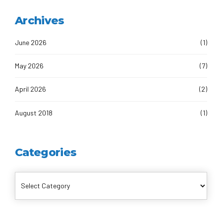
Archives
June 2026
(1)
May 2026
(7)
April 2026
(2)
August 2018
(1)
Categories